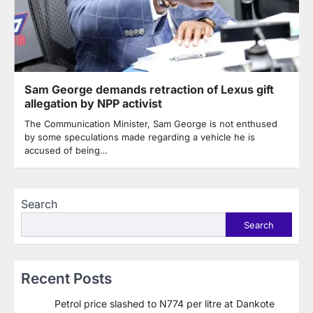
Sam George demands retraction of Lexus gift
allegation by NPP activist
The Communication Minister, Sam George is not enthused
by some speculations made regarding a vehicle he is
accused of being…
Search
Search
Recent Posts
Petrol price slashed to N774 per litre at Dankote