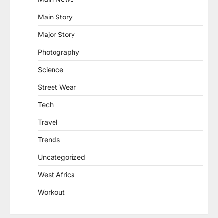
Main Story
Major Story
Photography
Science
Street Wear
Tech
Travel
Trends
Uncategorized
West Africa
Workout