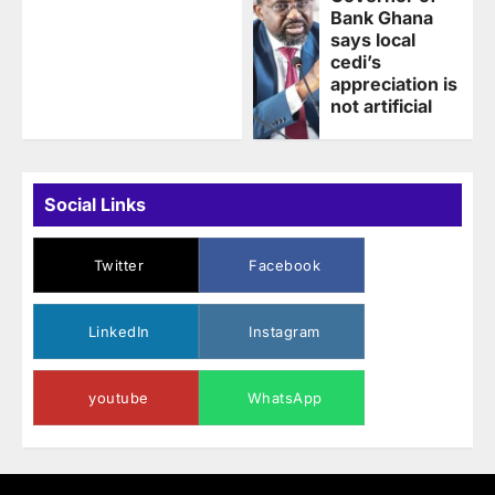
Bank Ghana
says local
cedi’s
appreciation is
not artificial
Social Links
Twitter
Facebook
LinkedIn
Instagram
youtube
WhatsApp