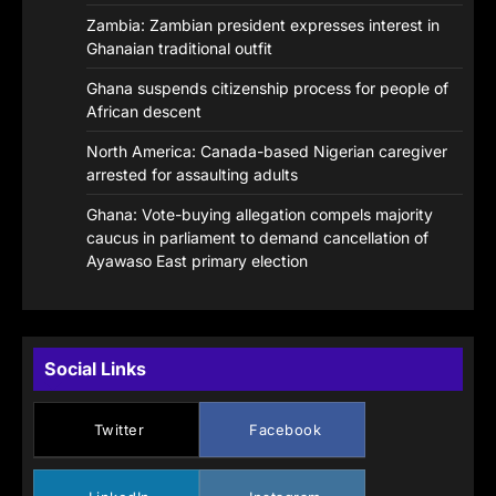
Zambia: Zambian president expresses interest in
Ghanaian traditional outfit
Ghana suspends citizenship process for people of
African descent
North America: Canada-based Nigerian caregiver
arrested for assaulting adults
Ghana: Vote-buying allegation compels majority
caucus in parliament to demand cancellation of
Ayawaso East primary election
Social Links
Twitter
Facebook