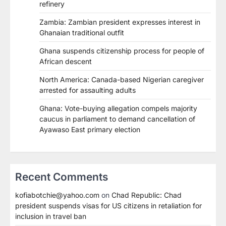
refinery
Zambia: Zambian president expresses interest in
Ghanaian traditional outfit
Ghana suspends citizenship process for people of
African descent
North America: Canada-based Nigerian caregiver
arrested for assaulting adults
Ghana: Vote-buying allegation compels majority
caucus in parliament to demand cancellation of
Ayawaso East primary election
Recent Comments
kofiabotchie@yahoo.com
on
Chad Republic: Chad
president suspends visas for US citizens in retaliation for
inclusion in travel ban