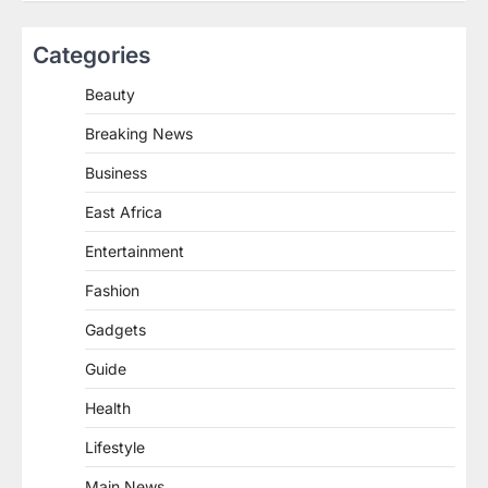
Categories
Beauty
Breaking News
Business
East Africa
Entertainment
Fashion
Gadgets
Guide
Health
Lifestyle
Main News