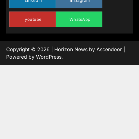
LinkedIn
Instagram
youtube
WhatsApp
Copyright © 2026
| Horizon News by
Ascendoor
|
Powered by
WordPress
.