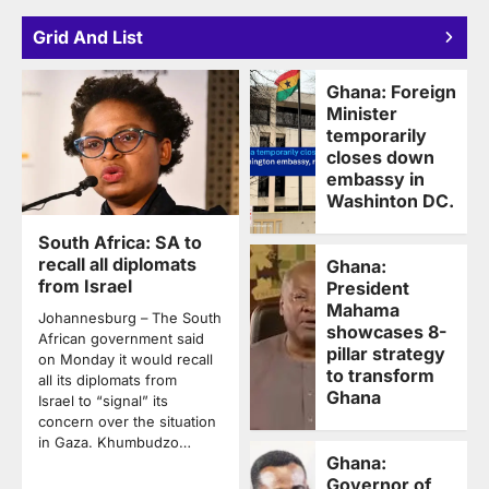
Grid And List
Ghana: Foreign
Minister
temporarily
closes down
embassy in
Washinton DC.
South Africa: SA to
recall all diplomats
Ghana:
from Israel
President
Mahama
Johannesburg – The South
showcases 8-
African government said
pillar strategy
on Monday it would recall
to transform
all its diplomats from
Ghana
Israel to “signal” its
concern over the situation
in Gaza. Khumbudzo…
Ghana:
Governor of