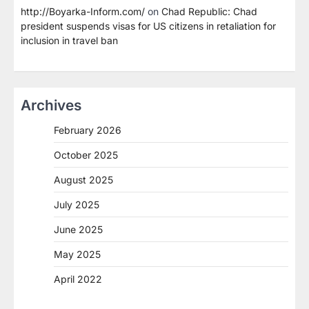
http://Boyarka-Inform.com/
on
Chad Republic: Chad
president suspends visas for US citizens in retaliation for
inclusion in travel ban
Archives
February 2026
October 2025
August 2025
July 2025
June 2025
May 2025
April 2022