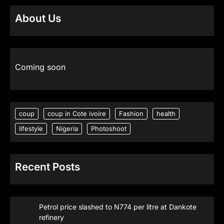
About Us
Coming soon
coup
coup in Cote ivoire
Fashion
health
lifestyle
Nigeria
Photoshoot
Recent Posts
Petrol price slashed to N774 per litre at Dankote
refinery