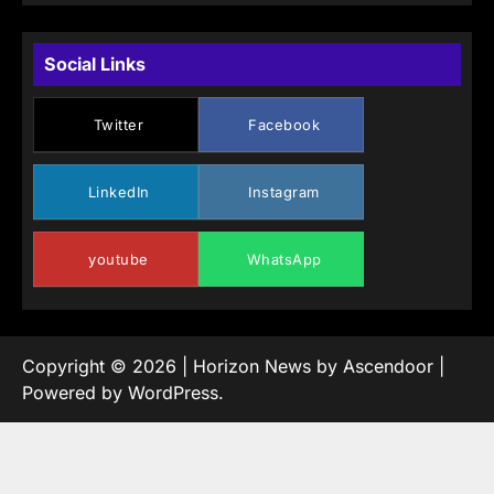
Social Links
Twitter
Facebook
LinkedIn
Instagram
youtube
WhatsApp
Copyright © 2026
| Horizon News by
Ascendoor
|
Powered by
WordPress
.