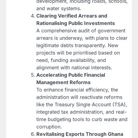
development, including roads, schools,
and water systems.
Clearing Verified Arrears and
Rationalising Public Investments
A comprehensive audit of government
arrears is underway, with plans to clear
legitimate debts transparently. New
projects will be prioritised based on
need, funding availability, and
alignment with national interests.
Accelerating Public Financial
Management Reforms
To enhance financial efficiency, the
administration will reactivate reforms
like the Treasury Single Account (TSA),
integrated tax administration, and real-
time budgeting tools to curb waste and
corruption.
Revitalising Exports Through Ghana