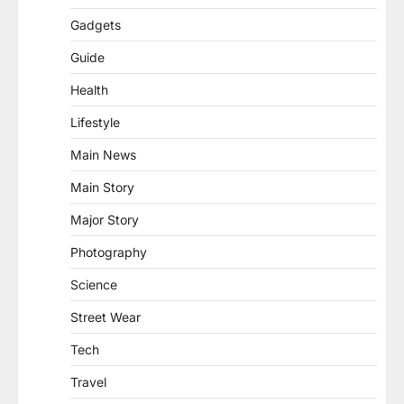
Gadgets
Guide
Health
Lifestyle
Main News
Main Story
Major Story
Photography
Science
Street Wear
Tech
Travel