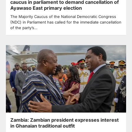
caucus in parliament to demand cancellation of
Ayawaso East primary election
The Majority Caucus of the National Democratic Congress
(NDC) in Parliament has called for the immediate cancellation
of the party’s…
Zambia: Zambian president expresses interest
in Ghanaian traditional outfit