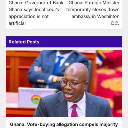
Ghana: Governor of Bank
Ghana: Foreign Minister
navigation
Ghana says local cedi’s
temporarily closes down
appreciation is not
embassy in Washinton
artificial
DC.
Related Posts
Ghana: Vote-buying allegation compels majority