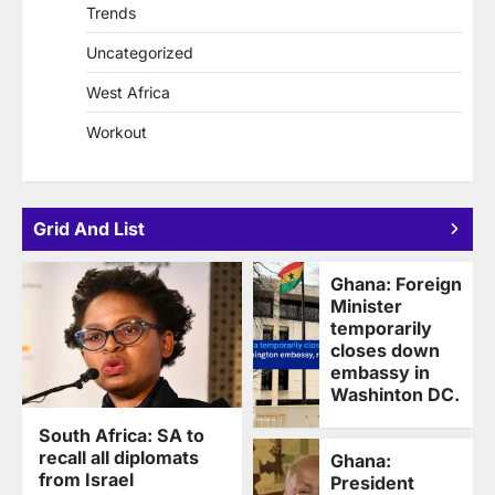
Trends
Uncategorized
West Africa
Workout
Grid And List
Ghana: Foreign
Minister
temporarily
closes down
embassy in
Washinton DC.
South Africa: SA to
recall all diplomats
Ghana:
from Israel
President