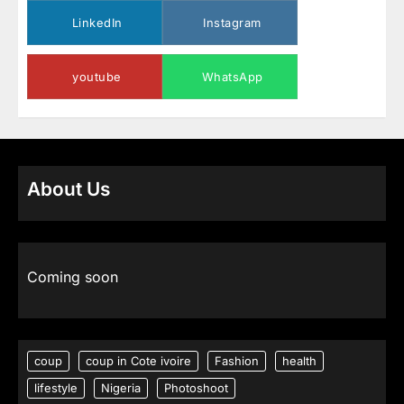
LinkedIn
Instagram
youtube
WhatsApp
About Us
Coming soon
coup
coup in Cote ivoire
Fashion
health
lifestyle
Nigeria
Photoshoot