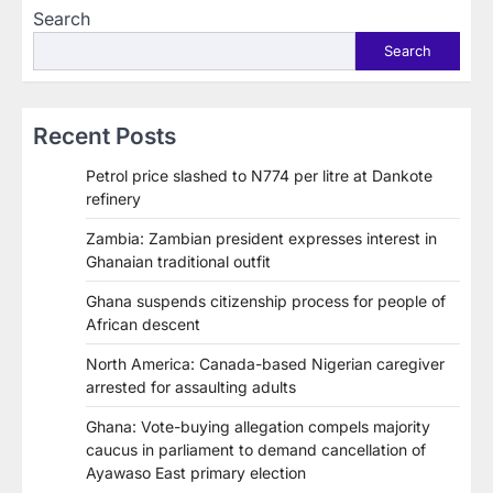
Search
Search
Recent Posts
Petrol price slashed to N774 per litre at Dankote
refinery
Zambia: Zambian president expresses interest in
Ghanaian traditional outfit
Ghana suspends citizenship process for people of
African descent
North America: Canada-based Nigerian caregiver
arrested for assaulting adults
Ghana: Vote-buying allegation compels majority
caucus in parliament to demand cancellation of
Ayawaso East primary election