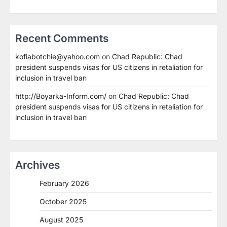
Recent Comments
kofiabotchie@yahoo.com
on
Chad Republic: Chad
president suspends visas for US citizens in retaliation for
inclusion in travel ban
http://Boyarka-Inform.com/
on
Chad Republic: Chad
president suspends visas for US citizens in retaliation for
inclusion in travel ban
Archives
February 2026
October 2025
August 2025