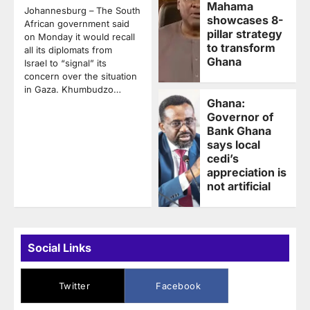
Mahama
Johannesburg – The South
showcases 8-
African government said
pillar strategy
on Monday it would recall
to transform
all its diplomats from
Ghana
Israel to “signal” its
concern over the situation
in Gaza. Khumbudzo…
Ghana:
Governor of
Bank Ghana
says local
cedi’s
appreciation is
not artificial
Social Links
Twitter
Facebook