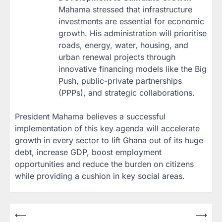
Mahama stressed that infrastructure
investments are essential for economic
growth. His administration will prioritise
roads, energy, water, housing, and
urban renewal projects through
innovative financing models like the Big
Push, public-private partnerships
(PPPs), and strategic collaborations.
President Mahama believes a successful
implementation of this key agenda will accelerate
growth in every sector to lift Ghana out of its huge
debt, increase GDP, boost employment
opportunities and reduce the burden on citizens
while providing a cushion in key social areas.
Post
⟵
⟶