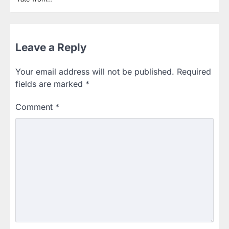
Leave a Reply
Your email address will not be published.
Required
fields are marked
*
Comment
*