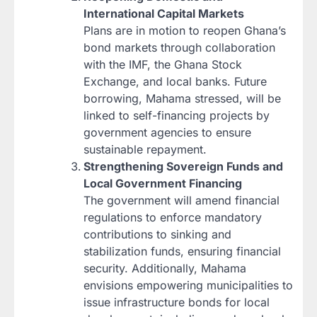
International Capital Markets
Plans are in motion to reopen Ghana’s
bond markets through collaboration
with the IMF, the Ghana Stock
Exchange, and local banks. Future
borrowing, Mahama stressed, will be
linked to self-financing projects by
government agencies to ensure
sustainable repayment.
Strengthening Sovereign Funds and
Local Government Financing
The government will amend financial
regulations to enforce mandatory
contributions to sinking and
stabilization funds, ensuring financial
security. Additionally, Mahama
envisions empowering municipalities to
issue infrastructure bonds for local