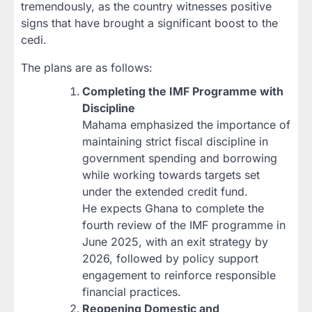
tremendously, as the country witnesses positive
signs that have brought a significant boost to the
cedi.
The plans are as follows:
Completing the IMF Programme with
Discipline
Mahama emphasized the importance of
maintaining strict fiscal discipline in
government spending and borrowing
while working towards targets set
under the extended credit fund.
He expects Ghana to complete the
fourth review of the IMF programme in
June 2025, with an exit strategy by
2026, followed by policy support
engagement to reinforce responsible
financial practices.
Reopening Domestic and