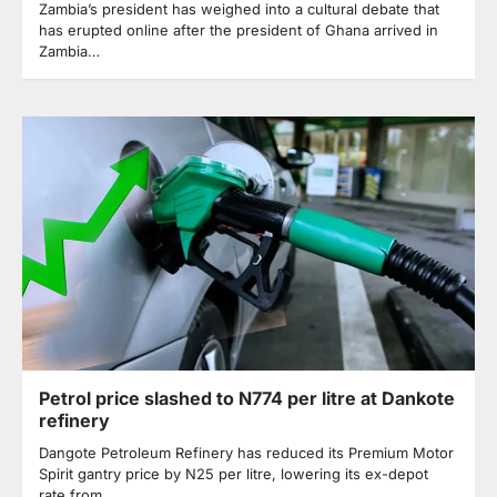
Zambia’s president has weighed into a cultural debate that
has erupted online after the president of Ghana arrived in
Zambia…
Petrol price slashed to N774 per litre at Dankote
refinery
Dangote Petroleum Refinery has reduced its Premium Motor
Spirit gantry price by N25 per litre, lowering its ex-depot
rate from…