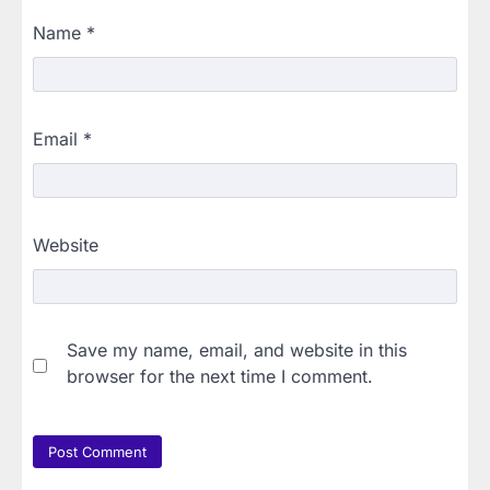
Name
*
Email
*
Website
Save my name, email, and website in this
browser for the next time I comment.