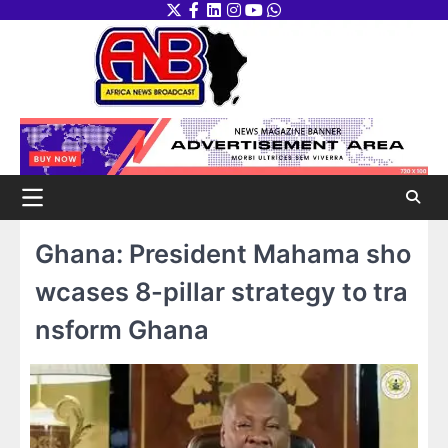
Skip
Twitter
Facebook
LinkedIn
Instagram
youtube
WhatsApp
to
content
Ghana: President Mahama sho
wcases 8-pillar strategy to tra
nsform Ghana