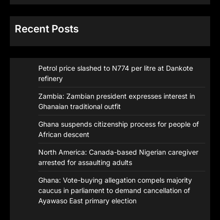
Recent Posts
Petrol price slashed to N774 per litre at Dankote
refinery
Zambia: Zambian president expresses interest in
Ghanaian traditional outfit
Ghana suspends citizenship process for people of
African descent
North America: Canada-based Nigerian caregiver
arrested for assaulting adults
Ghana: Vote-buying allegation compels majority
caucus in parliament to demand cancellation of
Ayawaso East primary election