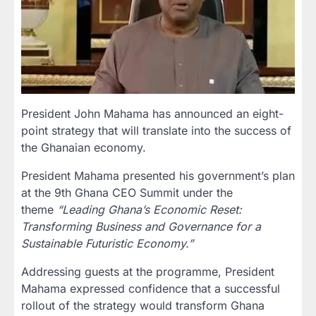
President John Mahama has announced an eight-
point strategy that will translate into the success of
the Ghanaian economy.
President Mahama presented his government’s plan
at the 9th Ghana CEO Summit under the
theme
“Leading Ghana’s Economic Reset:
Transforming Business and Governance for a
Sustainable Futuristic Economy.”
Addressing guests at the programme, President
Mahama expressed confidence that a successful
rollout of the strategy would transform Ghana