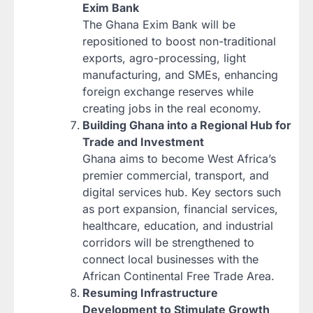
Exim Bank
The Ghana Exim Bank will be
repositioned to boost non-traditional
exports, agro-processing, light
manufacturing, and SMEs, enhancing
foreign exchange reserves while
creating jobs in the real economy.
Building Ghana into a Regional Hub for
Trade and Investment
Ghana aims to become West Africa’s
premier commercial, transport, and
digital services hub. Key sectors such
as port expansion, financial services,
healthcare, education, and industrial
corridors will be strengthened to
connect local businesses with the
African Continental Free Trade Area.
Resuming Infrastructure
Development to Stimulate Growth