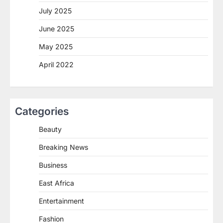
July 2025
June 2025
May 2025
April 2022
Categories
Beauty
Breaking News
Business
East Africa
Entertainment
Fashion